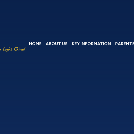
HOME
ABOUT US
KEY INFORMATION
PARENT
r Light Shine!