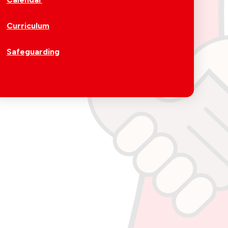
Curriculum
Safeguarding