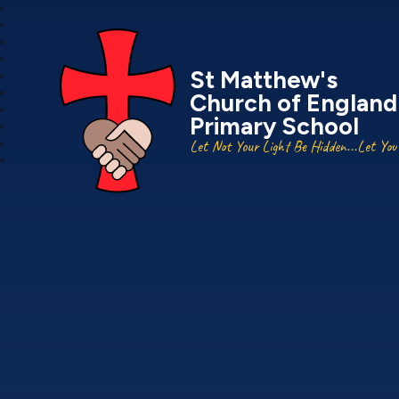
St Matthew's
Church of England
Primary School
Let Not Your Light Be Hidden...Let You