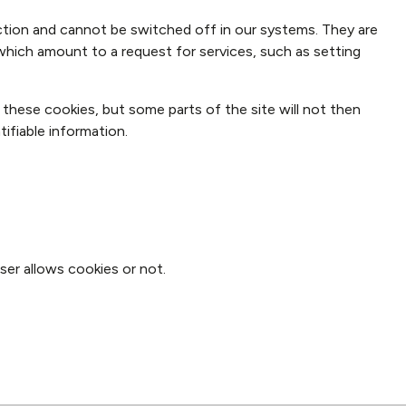
tion and cannot be switched off in our systems. They are
which amount to a request for services, such as setting
 these cookies, but some parts of the site will not then
ifiable information.
ser allows cookies or not.