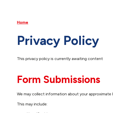
Home
Privacy Policy
This privacy policy is currently awaiting content
Form Submissions
We may collect information about your approximate 
This may include: