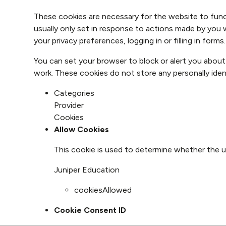
These cookies are necessary for the website to func
usually only set in response to actions made by you 
your privacy preferences, logging in or filling in forms.
You can set your browser to block or alert you about
work. These cookies do not store any personally ident
Categories
Provider
Cookies
Allow Cookies
This cookie is used to determine whether the u
Juniper Education
cookiesAllowed
Cookie Consent ID