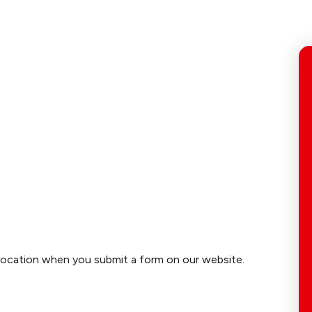
location when you submit a form on our website.