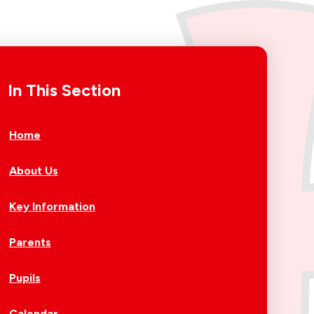
In This Section
Home
About Us
Key Information
Parents
Pupils
Calendar