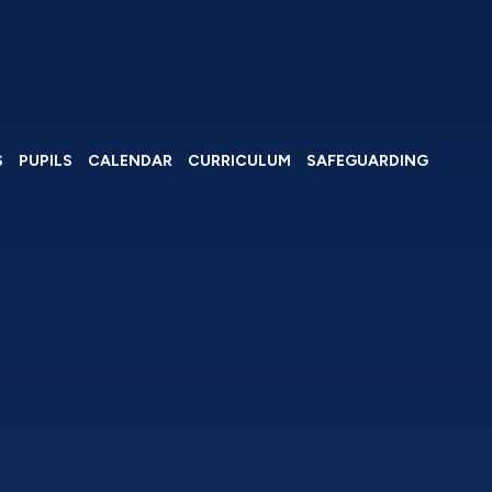
S
PUPILS
CALENDAR
CURRICULUM
SAFEGUARDING