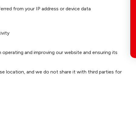
nferred from your IP address or device data
ivity
n operating and improving our website and ensuring its
e location, and we do not share it with third parties for