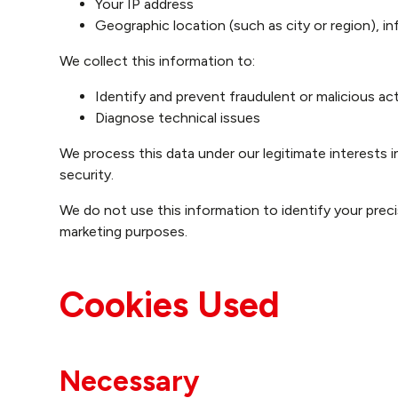
Your IP address
Geographic location (such as city or region), i
We collect this information to:
Identify and prevent fraudulent or malicious act
Diagnose technical issues
We process this data under our legitimate interests i
security.
We do not use this information to identify your precis
marketing purposes.
Cookies Used
Necessary