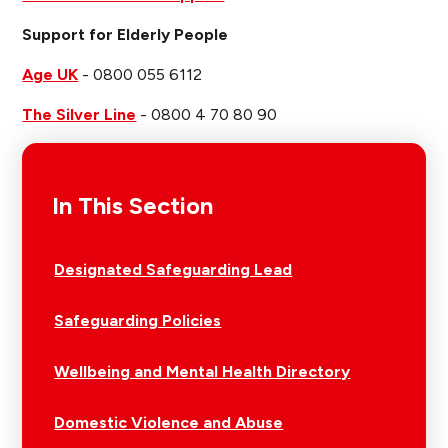
Support for Elderly People
Age UK
- 0800 055 6112
The Silver Line
- 0800 4 70 80 90
In This Section
Designated Safeguarding Lead
Safeguarding Policies
Wellbeing and Mental Health Directory
Domestic Violence and Abuse