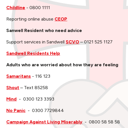
Childline
- 0800 1111
Reporting online abuse
CEOP
Sanwell Resident who need advice
Support services in Sandwell
SCVO
– 0121 525 1127
Sandwell Residents Help
Adults who are worried about how they are feeling
Samaritans
- 116 123
Shout
– Text 85258
Mind
- 0300 123 3393
No Panic
- 0300 7729844
Campaign Against Living Miserably
- 0800 58 58 58