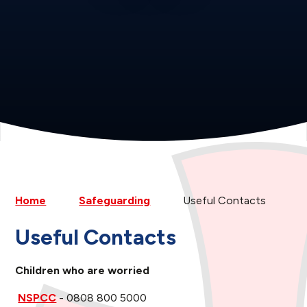
Home
Safeguarding
Useful Contacts
Useful Contacts
Children who are worried
NSPCC
- 0808 800 5000