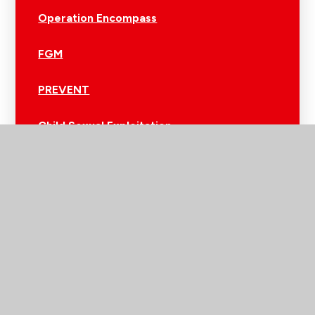
Operation Encompass
FGM
PREVENT
Child Sexual Exploitation
Sleep Support​​​​​​​
Digital Parenting
Online Safety
Childline
Alerts