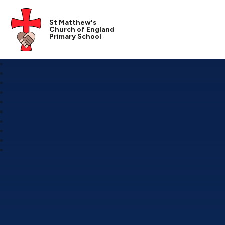
St Matthew's
Church of England
Primary School