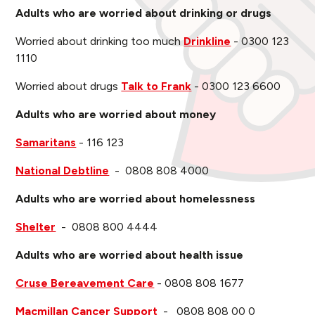
Adults who are worried about drinking or drugs
Worried about drinking too much
Drinkline
- 0300 123
1110
Worried about drugs
Talk to Frank
- 0300 123 6600
Adults who are worried about money
Samaritans
- 116 123
National Debtline
- 0808 808 4000
Adults who are worried about homelessness
Shelter
- 0808 800 4444
Adults who are worried about health issue
Cruse Bereavement Care
- 0808 808 1677
Macmillan Cancer Support
- 0808 808 00 0