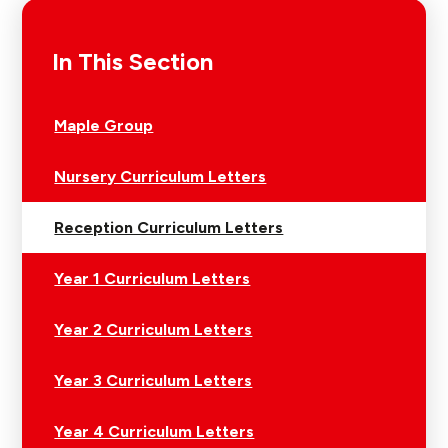
In This Section
Maple Group
Nursery Curriculum Letters
Reception Curriculum Letters
Year 1 Curriculum Letters
Year 2 Curriculum Letters
Year 3 Curriculum Letters
Year 4 Curriculum Letters