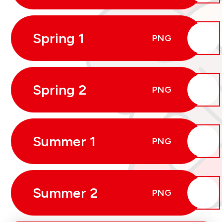
Spring 1
PNG
Spring 2
PNG
Summer 1
PNG
Summer 2
PNG