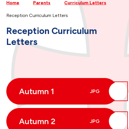
Home
Parents
Curriculum Letters
Reception Curriculum Letters
Reception Curriculum
Letters
Autumn 1
JPG
Autumn 2
JPG