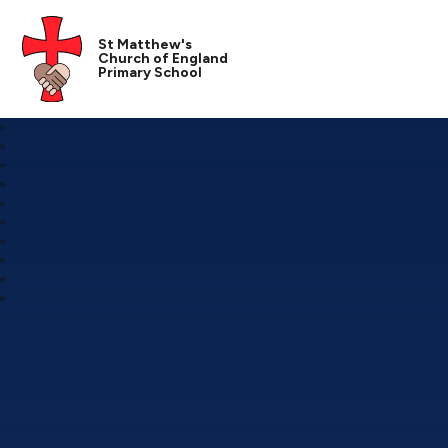
St Matthew's
Church of England
Primary School