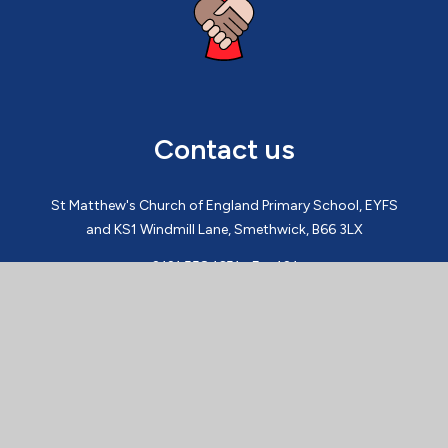
Contact us
St Matthew's Church of England Primary School, EYFS
and KS1 Windmill Lane, Smethwick, B66 3LX
0121 558 1651 - Ext 101
admin@st-matthews.sandwell.sch.uk
St Matthew's Church of England Primary School, KS2
Croxall Way, Smethwick B66 3HA
0121 558 1651 - Ext 201
admin@st-matthews.sandwell.sch.uk