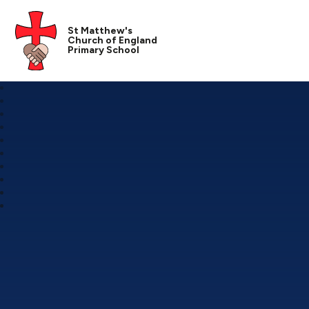
St Matthew's
Church of England
Primary School