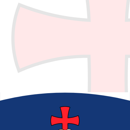
School Council​​​​​​​
Eco Council
School Clubs
E-Safety
BLP
World Book Day
Picture News
Back to School
Count Your Blessings
Digital Leaders