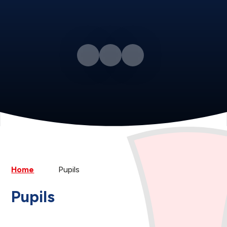
Home
Pupils
Pupils
Class Pages
Anti-Bullying