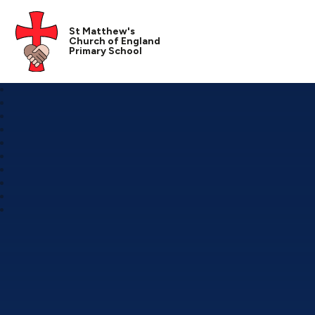
St Matthew's
Church of England
Primary School