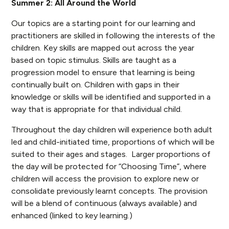
Summer 2: All Around the World
Our topics are a starting point for our learning and
practitioners are skilled in following the interests of the
children. Key skills are mapped out across the year
based on topic stimulus. Skills are taught as a
progression model to ensure that learning is being
continually built on. Children with gaps in their
knowledge or skills will be identified and supported in a
way that is appropriate for that individual child.
Throughout the day children will experience both adult
led and child-initiated time, proportions of which will be
suited to their ages and stages. Larger proportions of
the day will be protected for “Choosing Time”, where
children will access the provision to explore new or
consolidate previously learnt concepts. The provision
will be a blend of continuous (always available) and
enhanced (linked to key learning.)