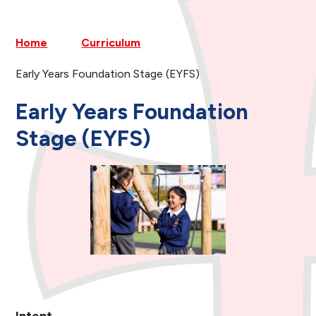
Home
Curriculum
Early Years Foundation Stage (EYFS)
Early Years Foundation
Stage (EYFS)