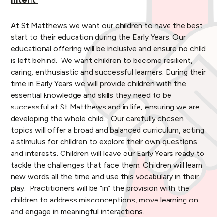
Intent
At St Matthews we want our children to have the best
start to their education during the Early Years. Our
educational offering will be inclusive and ensure no child
is left behind. We want children to become resilient,
caring, enthusiastic and successful learners. During their
time in Early Years we will provide children with the
essential knowledge and skills they need to be
successful at St Matthews and in life, ensuring we are
developing the whole child. Our carefully chosen
topics will offer a broad and balanced curriculum, acting
a stimulus for children to explore their own questions
and interests. Children will leave our Early Years ready to
tackle the challenges that face them. Children will learn
new words all the time and use this vocabulary in their
play. Practitioners will be “in” the provision with the
children to address misconceptions, move learning on
and engage in meaningful interactions.