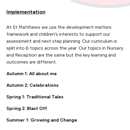
Implementation
At St Matthews we use the development matters
framework and children's interests to support our
assessment and next step planning. Our curriculum is
split into 6 topics across the year. Our topics in Nursery
and Reception are the same but the key learning and
outcomes are different.
Autumn 1: All about me
Autumn 2: Celebrations
Spring 1: Traditional Tales
Spring 2: Blast Off
Summer 1: Growing and Change