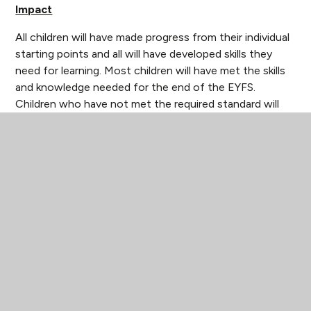
Impact
All children will have made progress from their individual
starting points and all will have developed skills they
need for learning. Most children will have met the skills
and knowledge needed for the end of the EYFS.
Children who have not met the required standard will
have a clear pathway of what needs to be done for
them to continue to make progress or meet the
standard. Children will feel happy, secure and be
successful. They will develop their own thoughts and
ideas and communicate these effectively with familiar
adults and peers. Children will be independent learners
who have a positive attitude towards learning and are
excited to come to school. The whole child will be
developed, and they will leave our Early Years as well-
rounded children.