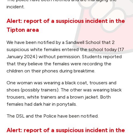
incident.
Alert: report of a suspicious incident in the
Tipton area
We have been notified by a Sandwell School that 2
suspicious white females entered the school today (17
January 2024) without permission. Students reported
that they believe the females were recording the
children on their phones during breaktime.
One woman was wearing a black coat, trousers and
shoes (possibly trainers). The other was wearing black
trousers, white trainers and a brown jacket. Both
females had dark hair in ponytails.
The DSL and the Police have been notified.
Alert: report of a suspicious incident in the