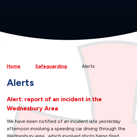
Home
Safeguarding
Alerts
Alerts
Alert: report of an incident in the
Wednesbury Area
We have been notified of an incident late yesterday
afternoon involving a speeding car driving through the
Wednesbury area, which involved shots being fired