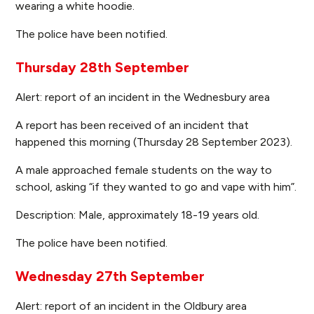
wearing a white hoodie.
The police have been notified.
Thursday 28th September
Alert: report of an incident in the Wednesbury area
A report has been received of an incident that
happened this morning (Thursday 28 September 2023).
A male approached female students on the way to
school, asking “if they wanted to go and vape with him”.
Description: Male, approximately 18-19 years old.
The police have been notified.
Wednesday 27th September
Alert: report of an incident in the Oldbury area