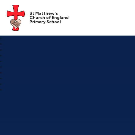
St Matthew's
Church of England
Primary School