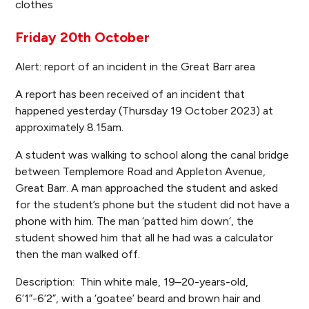
clothes
Friday 20th October
Alert: report of an incident in the Great Barr area
A report has been received of an incident that
happened yesterday (Thursday 19 October 2023) at
approximately 8.15am.
A student was walking to school along the canal bridge
between Templemore Road and Appleton Avenue,
Great Barr. A man approached the student and asked
for the student’s phone but the student did not have a
phone with him. The man ‘patted him down’, the
student showed him that all he had was a calculator
then the man walked off.
Description: Thin white male, 19–20-years-old,
6’1”-6’2”, with a ‘goatee’ beard and brown hair and