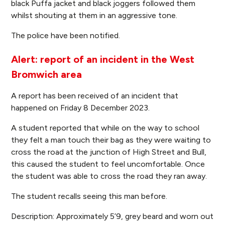
black Puffa jacket and black joggers followed them
whilst shouting at them in an aggressive tone.
The police have been notified.
Alert: report of an incident in the West
Bromwich area
A report has been received of an incident that
happened on Friday 8 December 2023.
A student reported that while on the way to school
they felt a man touch their bag as they were waiting to
cross the road at the junction of High Street and Bull,
this caused the student to feel uncomfortable. Once
the student was able to cross the road they ran away.
The student recalls seeing this man before.
Description: Approximately 5’9, grey beard and worn out