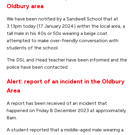
Oldbury area
We have been notified by a Sandwell School that at
3.13pm today (17 January 2024) within the local area, a
tall male in his 40s or 50s wearing a beige coat
attempted to make over-friendly conversation with
students of the school.
The DSL and Head teacher have been informed and the
police have been contacted.
Alert: report of an incident in the Oldbury
Area
A report has been received of an incident that
happened on Friday 8 December 2023 at approximately
8am.
A student reported that a middle-aged male wearing a