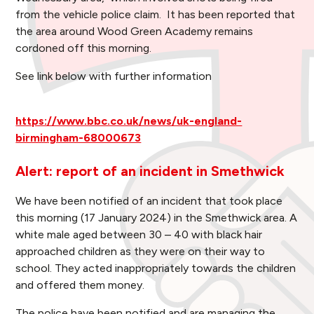
from the vehicle police claim. It has been reported that
the area around Wood Green Academy remains
cordoned off this morning.
See link below with further information
https://www.bbc.co.uk/news/uk-england-
birmingham-68000673
Alert: report of an incident in Smethwick
We have been notified of an incident that took place
this morning (17 January 2024) in the Smethwick area. A
white male aged between 30 – 40 with black hair
approached children as they were on their way to
school. They acted inappropriately towards the children
and offered them money.
The police have been notified and are managing the