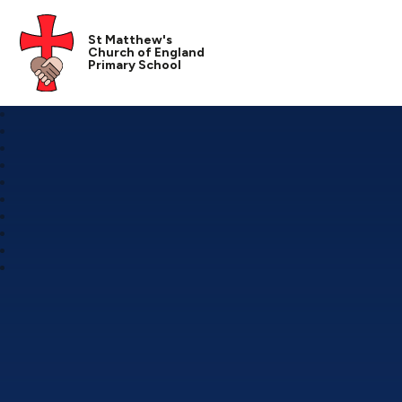
St Matthew's
Church of England
Primary School