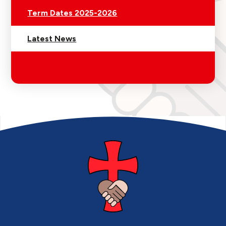
Term Dates 2025-2026
Latest News