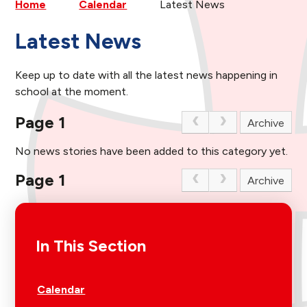
Home
Calendar
Latest News
Latest News
Keep up to date with all the latest news happening in
school at the moment.
Page 1
Archive
No news stories have been added to this category yet.
Page 1
Archive
In This Section
Calendar