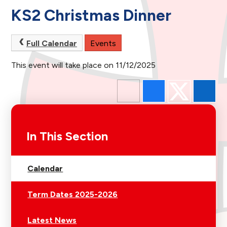
KS2 Christmas Dinner
Full Calendar
Events
This event will take place on 11/12/2025
In This Section
Calendar
Term Dates 2025-2026
Latest News