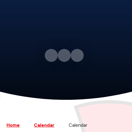
Home
Calendar
Calendar