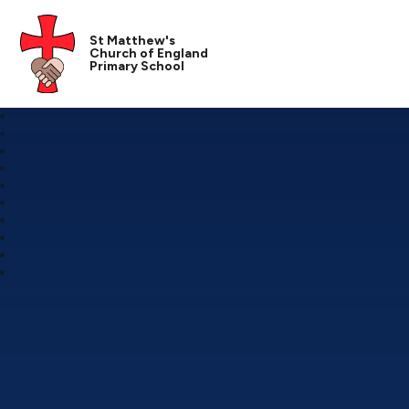
St Matthew's
Church of England
Primary School