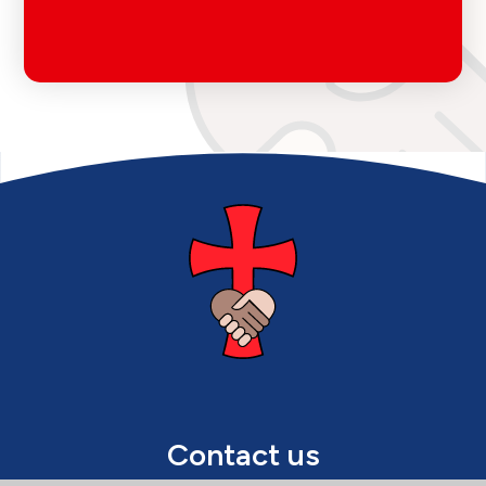
Contact us